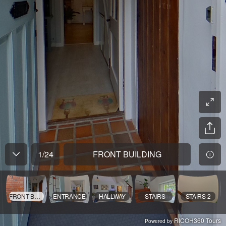
1
/
24
FRONT BUILDING
FRONT BUILDING
ENTRANCE
HALLWAY
STAIRS
STAIRS 2
RICOH360 Tours
Powered by