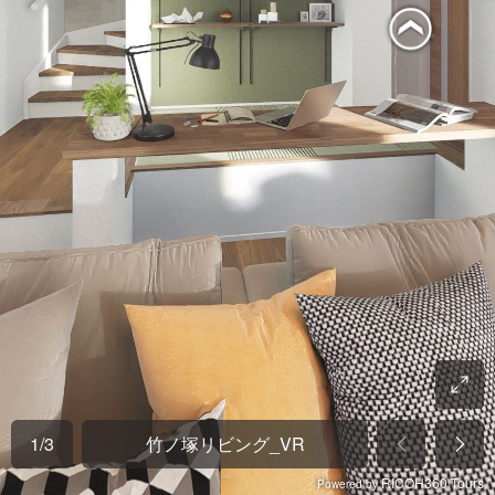
1
/
3
竹ノ塚リビング_VR
RICOH360 Tours
Powered by