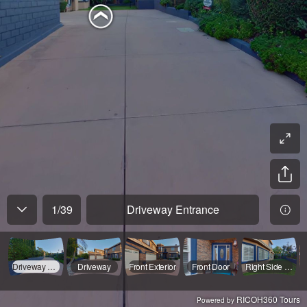
1
/
39
Driveway Entrance
Driveway Entrance
Driveway
Front Exterior
Front Door
Right Side Yard
RICOH360 Tours
Powered by