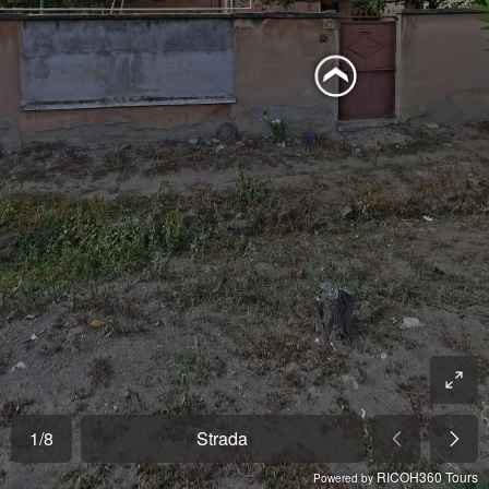
1
/
8
Strada
RICOH360 Tours
Powered by