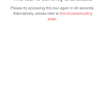
Please try accessing this tour again in 90 seconds.
Alternatively, please refer to
this troubleshooting
page
.