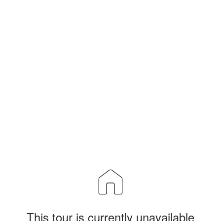
This tour is currently unavailable