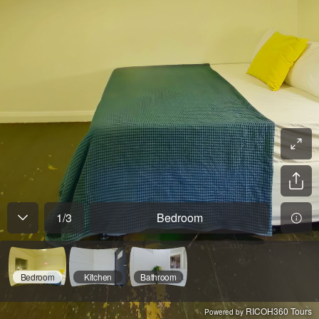
1
/
3
Bedroom
Bedroom
Kitchen
Bathroom
RICOH360 Tours
Powered by