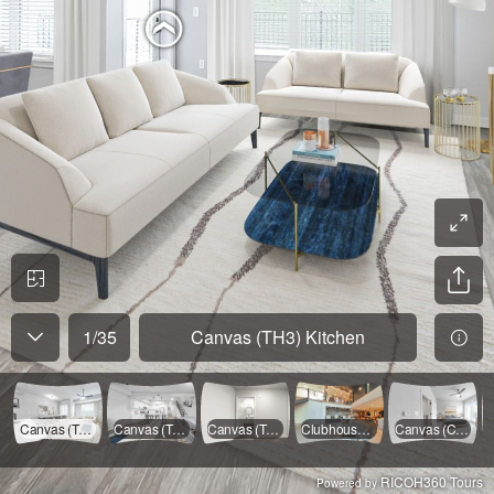
1
/
35
Canvas (TH3) Kitchen
Canvas (TH3) Kitchen
Canvas (TH3) Living Room
Canvas (TH3) Upstairs Landing
Clubhouse Ground Level
Canvas (CE1T) - Main Bedroom
RICOH360 Tours
Powered by