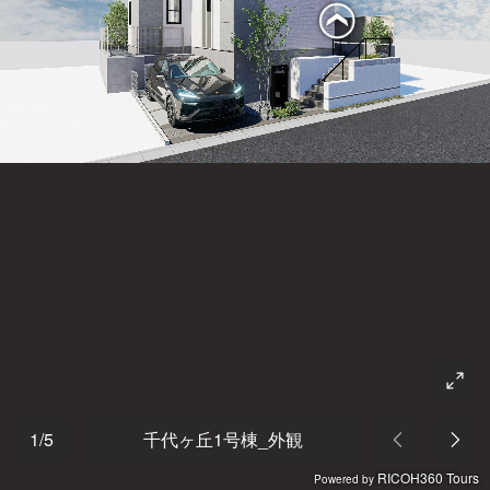
1
/
5
千代ヶ丘1号棟_外観
RICOH360 Tours
Powered by