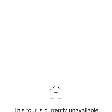
This tour is currently unavailable