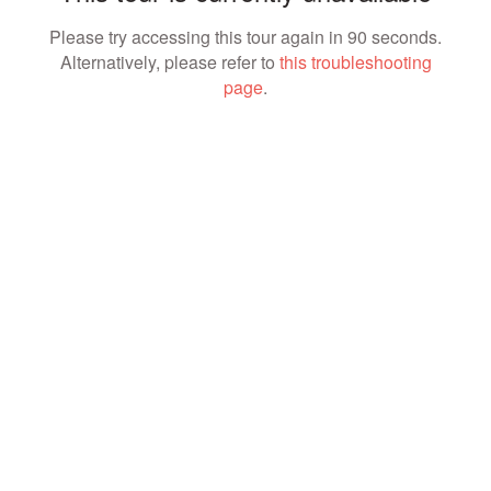
Please try accessing this tour again in 90 seconds.
Alternatively, please refer to
this troubleshooting
page
.