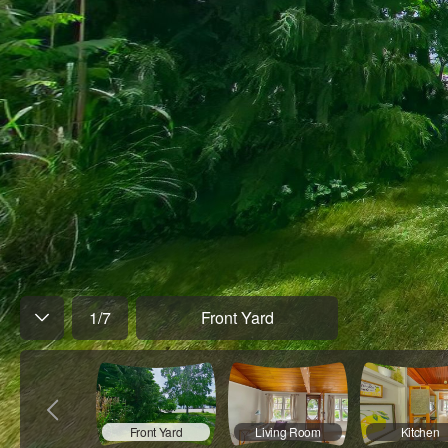
1
/
7
Front Yard
Front Yard
Living Room
Kitchen