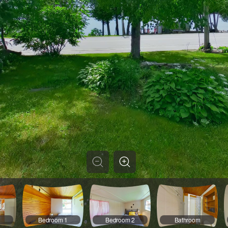
Bedroom 1
Bedroom 2
Bathroom