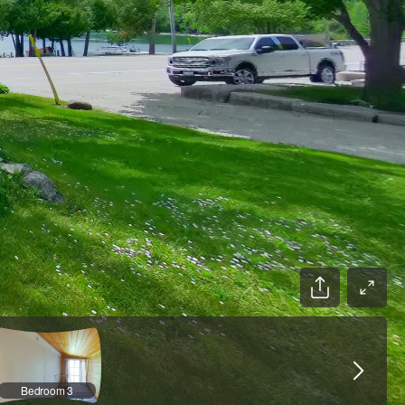
Bedroom 3