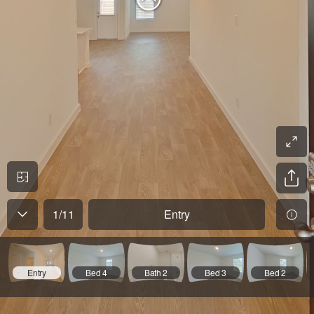
1
/
11
Entry
Entry
Bed 4
Bath 2
Bed 3
Bed 2