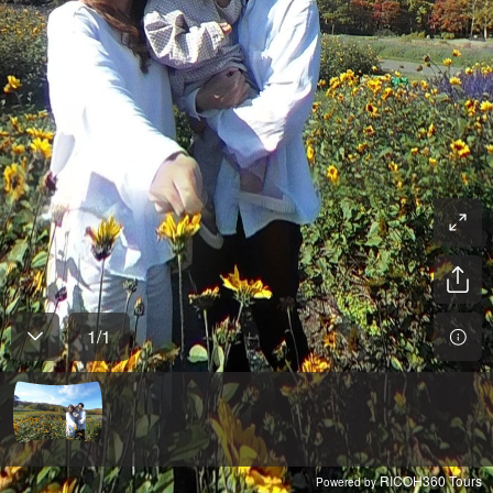
1
/
1
RICOH360 Tours
Powered by