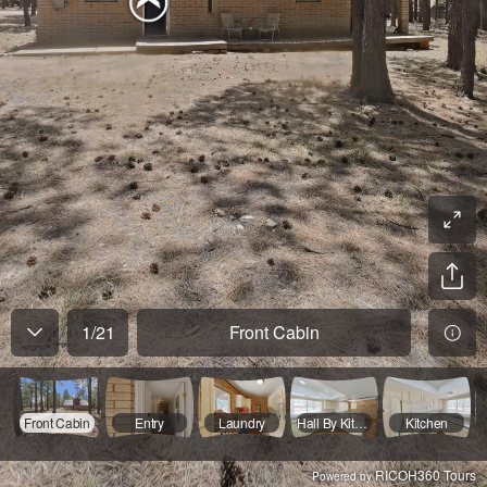
1
/
21
Front Cabin
Front Cabin
Entry
Laundry
Hall By Kitchen
Kitchen
RICOH360 Tours
Powered by