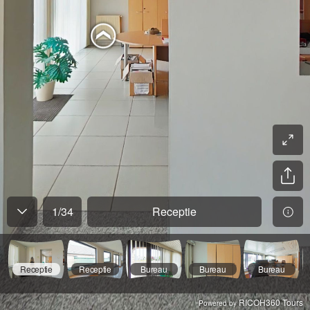
1
/
34
Receptie
Receptie
Receptie
Bureau
Bureau
Bureau
RICOH360 Tours
Powered by