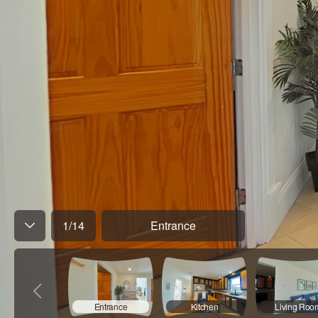
1
/
14
Entrance
Entrance
Kitchen
Living Roo