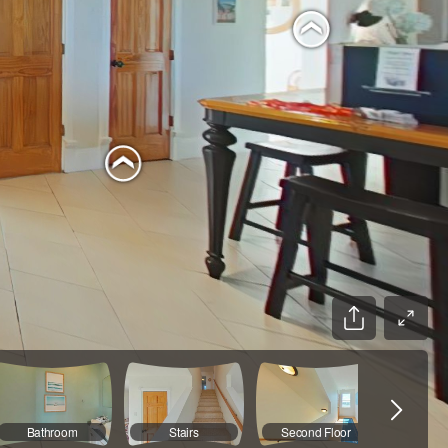
Bathroom
Stairs
Second Floor
Main B