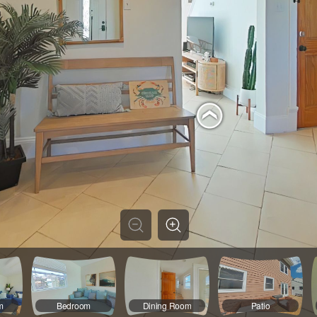
m
Bedroom
Dining Room
Patio