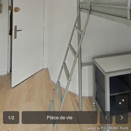
1
/
2
Pièce de vie
RICOH360 Tours
Powered by