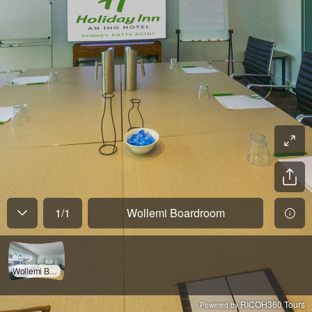
1
/
1
Wollemi Boardroom
Wollemi Boardroom
RICOH360 Tours
Powered by