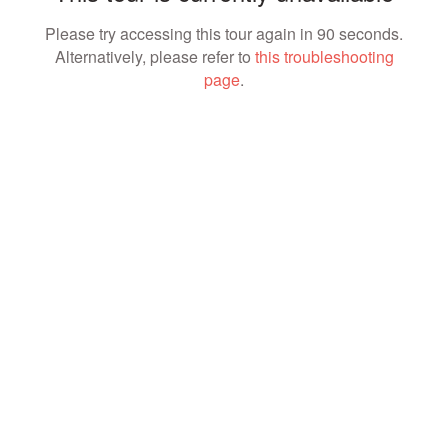
Please try accessing this tour again in 90 seconds.
Alternatively, please refer to
this troubleshooting
page
.