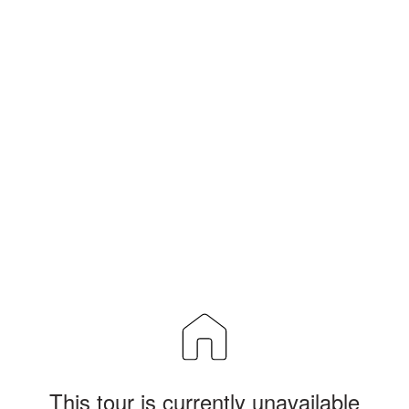
This tour is currently unavailable