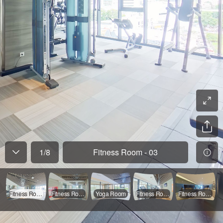
1
/
8
Fitness Room - 03
Fitness Room - 03
Fitness Room - 04
Yoga Room
Fitness Room - 02
Fitness Room - 01