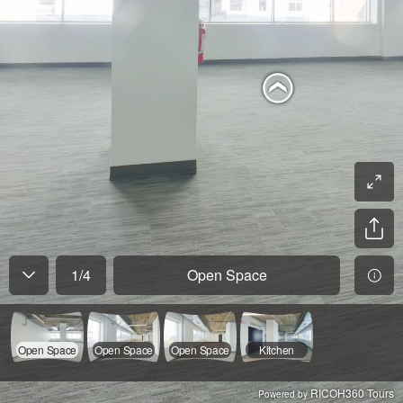
1
/
4
Open Space
Open Space
Open Space
Open Space
Kitchen
RICOH360 Tours
Powered by