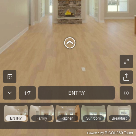
1
/
7
ENTRY
ENTRY
Family
Kitchen
Sunroom
Breakfast
RICOH360 Tours
Powered by