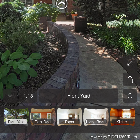
1
/
18
Front Yard
Front Yard
Front Door
Foyer
Living Room
Kitchen
RICOH360 Tours
Powered by