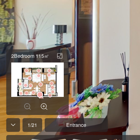
2Bedroom 115㎡
1
/
21
Entrance