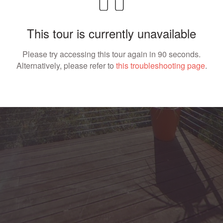
This tour is currently unavailable
Please try accessing this tour again in 90 seconds.
Alternatively, please refer to
this troubleshooting page
.