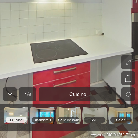
1
/
6
Cuisine
Cuisine
Chambre 1
Salle de bain
WC
Salon
RICOH360 Tours
Powered by