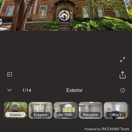
1
/
14
Exterior
Exterior
Entrance
Suite 1604 Entry
Reception
Office 1
RICOH360 Tours
Powered by