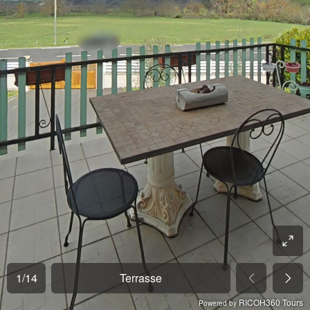
1
/
14
Terrasse
RICOH360 Tours
Powered by