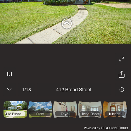
1
/
18
412 Broad Street
412 Broad Street
Front
Foyer
Living Room
Kitchen
RICOH360 Tours
Powered by