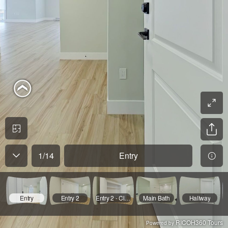
1
/
14
Entry
Entry
Entry 2
Entry 2 - Closet Open
Main Bath
Hallway
RICOH360 Tours
Powered by