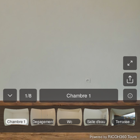
1
/
8
Chambre 1
Chambre 1
Degagement
Wc
Salle d'eau
Terrasse
RICOH360 Tours
Powered by