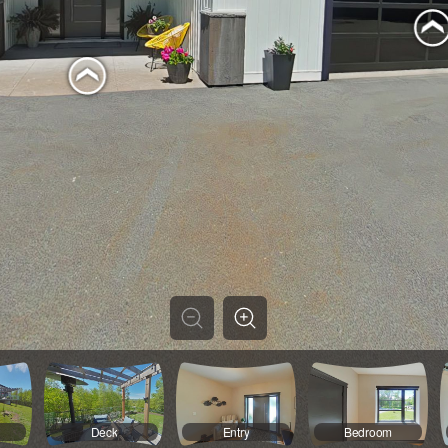
Deck
Entry
Bedroom