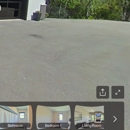
Bathroom
Bedroom 1
Living Room
Kit