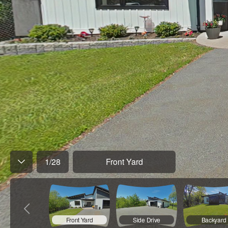
1
/
28
Front Yard
Front Yard
Side Drive
Backyard