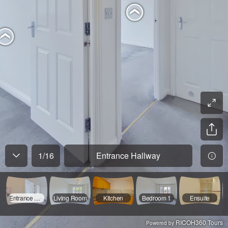
1
/
16
Entrance Hallway
Entrance Hallway
Living Room
Kitchen
Bedroom 1
Ensuite
RICOH360 Tours
Powered by