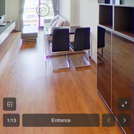
1
/
13
Entrance