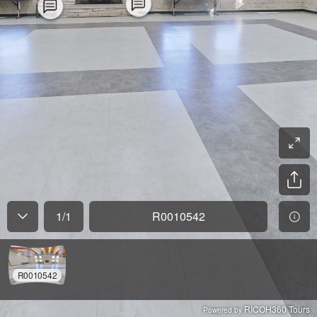
1
/
1
R0010542
R0010542
RICOH360 Tours
Powered by