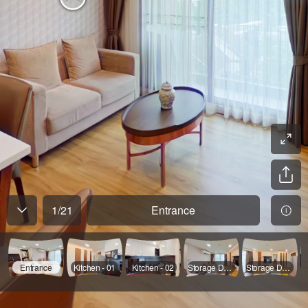
1
/
21
Entrance
Entrance
Kitchen - 01
Kitchen - 02
Storage Door Opened
Storage Door Opened