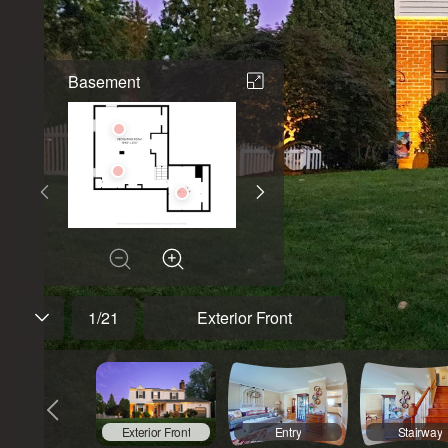
Basement
1
/
21
Exterior Front
Exterior Front
Entry
Stairway