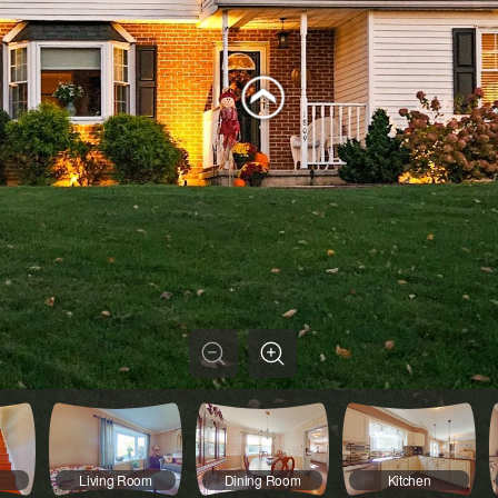
Living Room
Dining Room
Kitchen