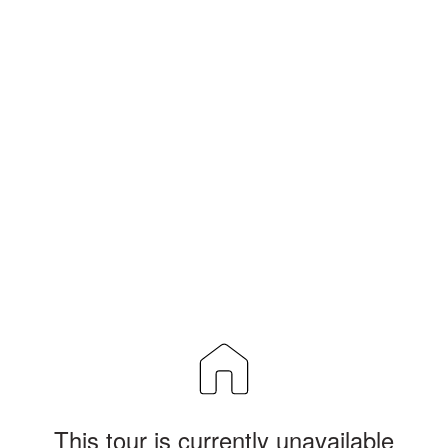
This tour is currently unavailable