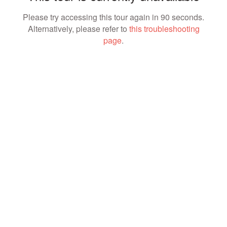
Please try accessing this tour again in 90 seconds.
Alternatively, please refer to
this troubleshooting
page
.