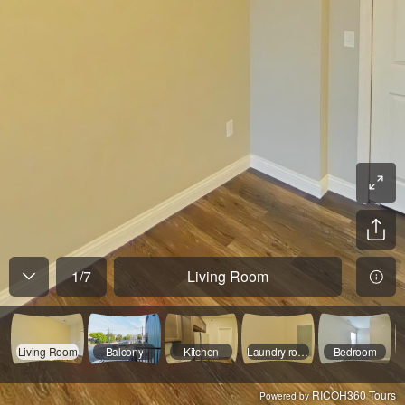
1
/
7
Living Room
Living Room
Balcony
Kitchen
Laundry room
Bedroom
RICOH360 Tours
Powered by