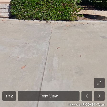
1
/
12
Front View
RICOH360 Tours
Powered by