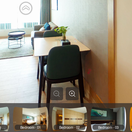
Living & DInning Room - 02
Bedroom - 01
Bedroom - 02
Bedroom - 03