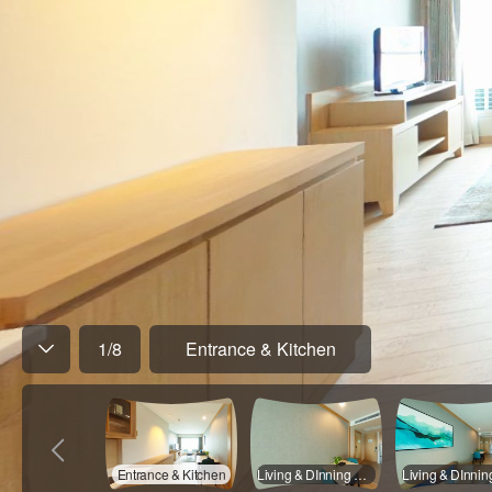
1
/
8
Entrance & Kitchen
Entrance & Kitchen
Living & DInning Room - 01