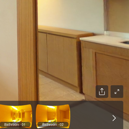
Bathroom - 01
Bathroom - 02