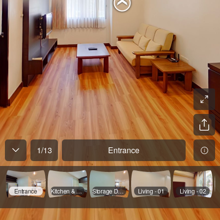
1
/
13
Entrance
Entrance
Kitchen & Dinning
Storage Door Opened
Living - 01
Living - 02