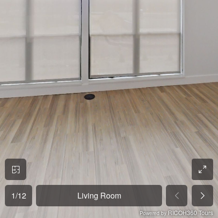
1
/
12
Living Room
RICOH360 Tours
Powered by