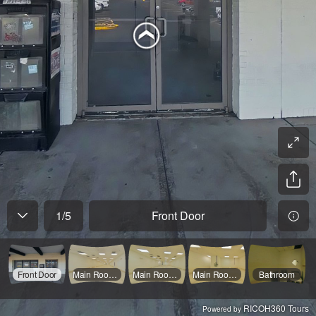
1
/
5
Front Door
Front Door
Main Room 1
Main Room 2
Main Room 3
Bathroom
RICOH360 Tours
Powered by