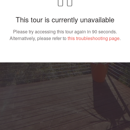
This tour is currently unavailable
Please try accessing this tour again in 90 seconds.
Alternatively, please refer to
this troubleshooting page
.