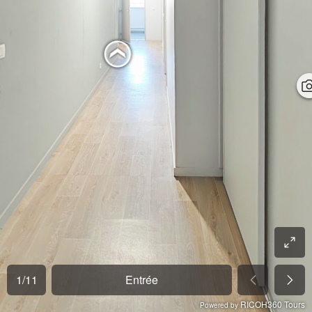
1
/
11
Entrée
RICOH360 Tours
Powered by