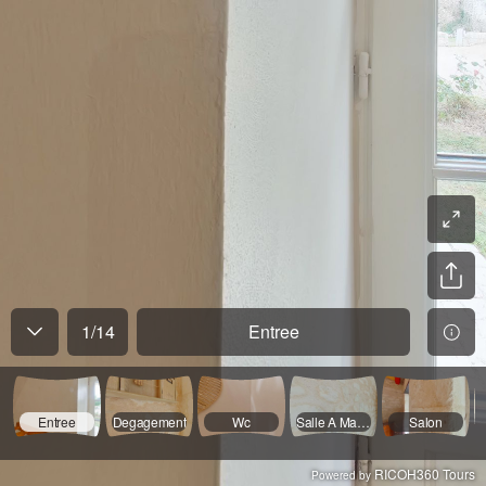
1
/
14
Entree
Entree
Degagement
Wc
Salle A Manger
Salon
RICOH360 Tours
Powered by