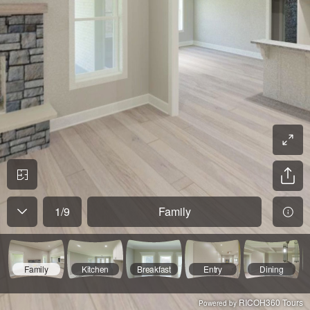
1
/
9
Family
Family
Kitchen
Breakfast
Entry
Dining
RICOH360 Tours
Powered by