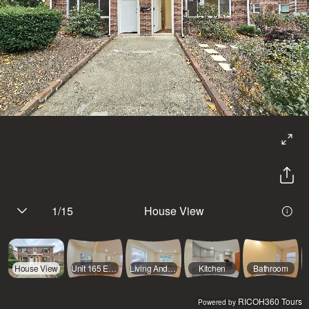
1
/
15
House View
House View
Unit 165 Entrance
Living And Dining
Kitchen
Bathroom
RICOH360 Tours
Powered by