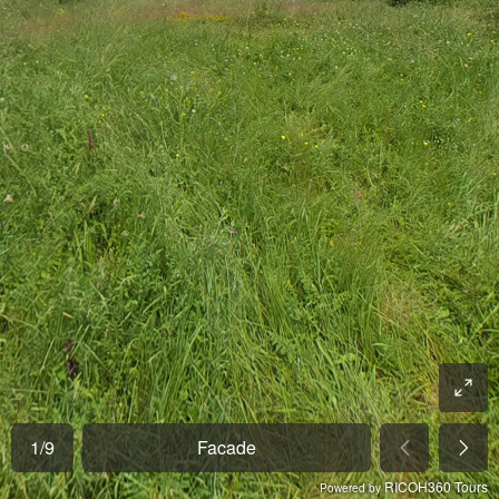
1
/
9
Facade
RICOH360 Tours
Powered by