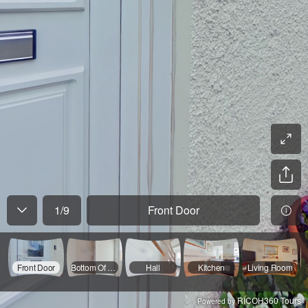
1
/
9
Front Door
Front Door
Bottom Of Stairs
Hall
Kitchen
Living Room
RICOH360 Tours
Powered by